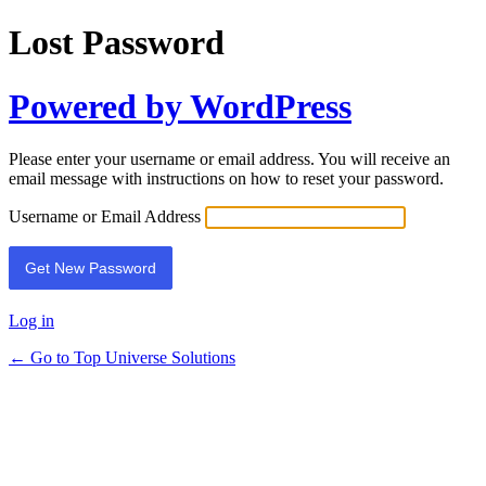
Lost Password
Powered by WordPress
Please enter your username or email address. You will receive an
email message with instructions on how to reset your password.
Username or Email Address
Log in
← Go to Top Universe Solutions