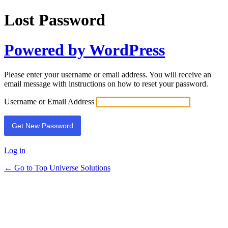
Lost Password
Powered by WordPress
Please enter your username or email address. You will receive an
email message with instructions on how to reset your password.
Username or Email Address
Log in
← Go to Top Universe Solutions