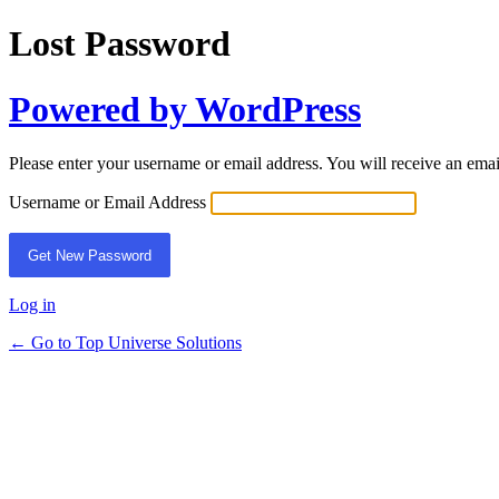
Lost Password
Powered by WordPress
Please enter your username or email address. You will receive an ema
Username or Email Address
Log in
← Go to Top Universe Solutions