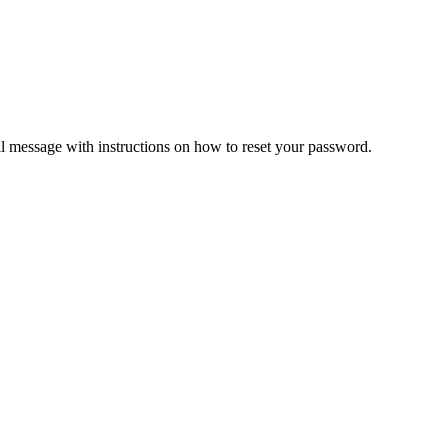
il message with instructions on how to reset your password.