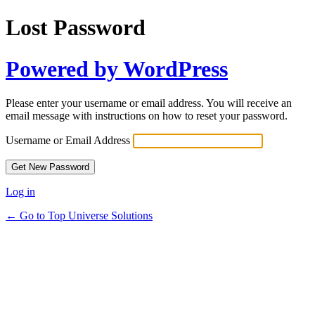
Lost Password
Powered by WordPress
Please enter your username or email address. You will receive an
email message with instructions on how to reset your password.
Username or Email Address
Log in
← Go to Top Universe Solutions