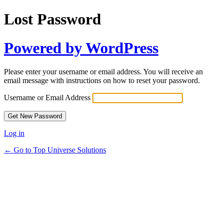
Lost Password
Powered by WordPress
Please enter your username or email address. You will receive an
email message with instructions on how to reset your password.
Username or Email Address
Log in
← Go to Top Universe Solutions