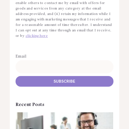
enable others to contact me by email with offers for
goods and services from any category at the email
address provided, and (4) retain my information while I
am engaging with marketing messages that I receive and
for a reasonable amount of time thereafter. I understand
I can opt out at any time through an email that I receive,
or by
clicking here
Email
Recent Posts