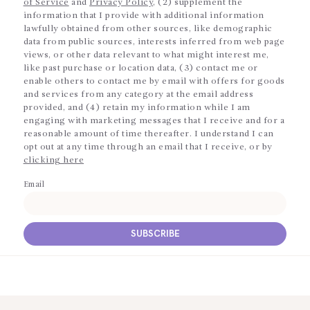
of Service
and
Privacy Policy
, (2) supplement the
information that I provide with additional information
lawfully obtained from other sources, like demographic
data from public sources, interests inferred from web page
views, or other data relevant to what might interest me,
like past purchase or location data, (3) contact me or
enable others to contact me by email with offers for goods
and services from any category at the email address
provided, and (4) retain my information while I am
engaging with marketing messages that I receive and for a
reasonable amount of time thereafter. I understand I can
opt out at any time through an email that I receive, or by
clicking here
Email