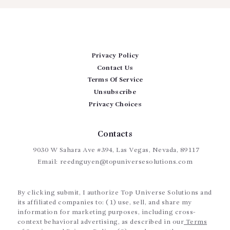
Privacy Policy
Contact Us
Terms Of Service
Unsubscribe
Privacy Choices
Contacts
9030 W Sahara Ave #394, Las Vegas, Nevada, 89117
Email:
reednguyen@topuniversesolutions.com
By clicking submit, I authorize Top Universe Solutions and
its affiliated companies to: (1) use, sell, and share my
information for marketing purposes, including cross-
context behavioral advertising, as described in our
Terms