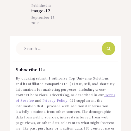
Published in
Previous
image-12
post:
September 13,
2017
Search
for:
Subscribe Us
By clicking submit, I authorize Top Universe Solutions
and its affiliated companies to: (1) use, sell, and share my
information for marketing purposes, including cross-
context behavioral advertising, as described in our
Terms
of Service
and
Privacy Policy
, (2) supplement the
information that I provide with additional information
lawfully obtained from other sources, like demographic
data from public sources, interests inferred from web
page views, or other data relevant to what might interest
me, like past purchase or location data, (3) contact me or