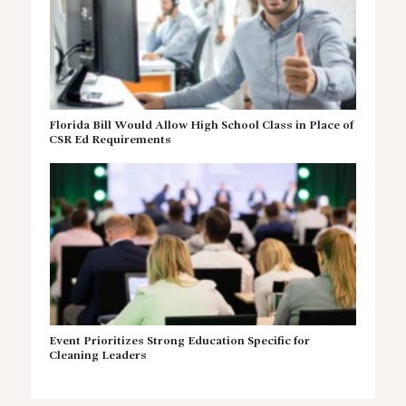
Florida Bill Would Allow High School Class in Place of
CSR Ed Requirements
Event Prioritizes Strong Education Specific for
Cleaning Leaders