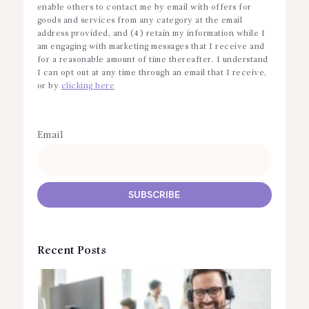
enable others to contact me by email with offers for
goods and services from any category at the email
address provided, and (4) retain my information while I
am engaging with marketing messages that I receive and
for a reasonable amount of time thereafter. I understand
I can opt out at any time through an email that I receive,
or by
clicking here
Email
Recent Posts