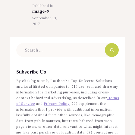
Published in
Previous
image-9
post:
September 13,
2017
Search
for:
Subscribe Us
By clicking submit, I authorize Top Universe Solutions
and its affiliated companies to: (1) use, sell, and share my
information for marketing purposes, including cross-
context behavioral advertising, as described in our
Terms
of Service
and
Privacy Policy
, (2) supplement the
information that I provide with additional information
lawfully obtained from other sources, like demographic
data from public sources, interests inferred from web
page views, or other data relevant to what might interest
me, like past purchase or location data, (3) contact me or