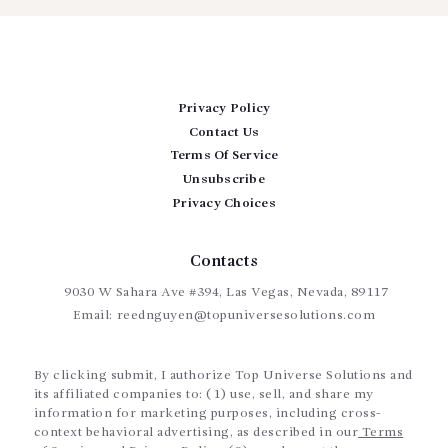
Privacy Policy
Contact Us
Terms Of Service
Unsubscribe
Privacy Choices
Contacts
9030 W Sahara Ave #394, Las Vegas, Nevada, 89117
Email:
reednguyen@topuniversesolutions.com
By clicking submit, I authorize Top Universe Solutions and
its affiliated companies to: (1) use, sell, and share my
information for marketing purposes, including cross-
context behavioral advertising, as described in our
Terms