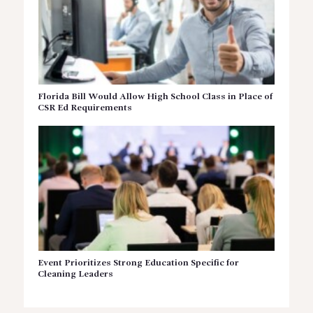
Florida Bill Would Allow High School Class in Place of
CSR Ed Requirements
Event Prioritizes Strong Education Specific for
Cleaning Leaders