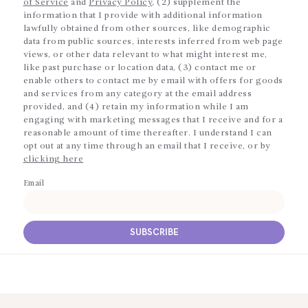
of Service
and
Privacy Policy
, (2) supplement the
information that I provide with additional information
lawfully obtained from other sources, like demographic
data from public sources, interests inferred from web page
views, or other data relevant to what might interest me,
like past purchase or location data, (3) contact me or
enable others to contact me by email with offers for goods
and services from any category at the email address
provided, and (4) retain my information while I am
engaging with marketing messages that I receive and for a
reasonable amount of time thereafter. I understand I can
opt out at any time through an email that I receive, or by
clicking here
Email