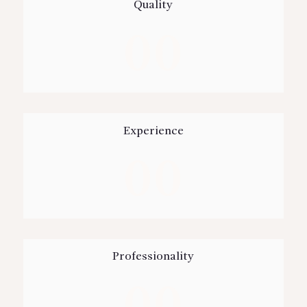
Quality
00
Experience
00
Professionality
00