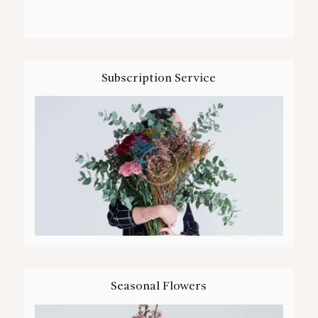
Subscription Service
Seasonal Flowers