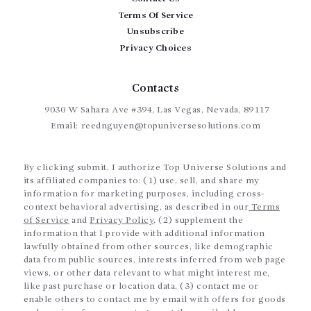
Terms Of Service
Unsubscribe
Privacy Choices
Contacts
9030 W Sahara Ave #394, Las Vegas, Nevada, 89117
Email:
reednguyen@topuniversesolutions.com
By clicking submit, I authorize Top Universe Solutions and
its affiliated companies to: (1) use, sell, and share my
information for marketing purposes, including cross-
context behavioral advertising, as described in our
Terms
of Service
and
Privacy Policy
, (2) supplement the
information that I provide with additional information
lawfully obtained from other sources, like demographic
data from public sources, interests inferred from web page
views, or other data relevant to what might interest me,
like past purchase or location data, (3) contact me or
enable others to contact me by email with offers for goods