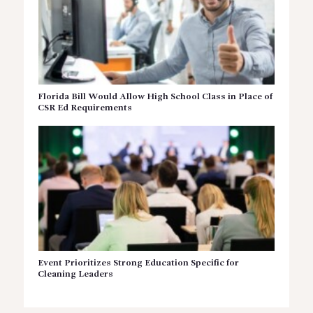
Florida Bill Would Allow High School Class in Place of
CSR Ed Requirements
Event Prioritizes Strong Education Specific for
Cleaning Leaders