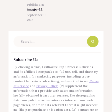
Published in
Previous
image-11
post:
September 13,
2017
Search
for:
Subscribe Us
By clicking submit, I authorize Top Universe Solutions
and its affiliated companies to: (1) use, sell, and share my
information for marketing purposes, including cross-
context behavioral advertising, as described in our
Terms
of Service
and
Privacy Policy
, (2) supplement the
information that I provide with additional information
lawfully obtained from other sources, like demographic
data from public sources, interests inferred from web
page views, or other data relevant to what might interest
me, like past purchase or location data, (3) contact me or