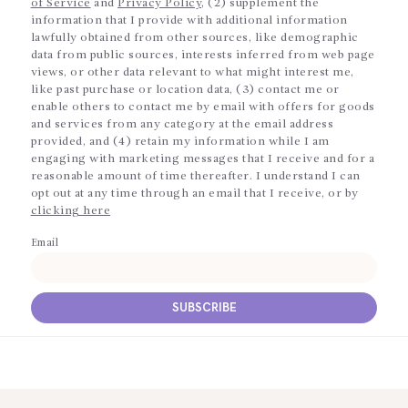
of Service
and
Privacy Policy
, (2) supplement the
information that I provide with additional information
lawfully obtained from other sources, like demographic
data from public sources, interests inferred from web page
views, or other data relevant to what might interest me,
like past purchase or location data, (3) contact me or
enable others to contact me by email with offers for goods
and services from any category at the email address
provided, and (4) retain my information while I am
engaging with marketing messages that I receive and for a
reasonable amount of time thereafter. I understand I can
opt out at any time through an email that I receive, or by
clicking here
Email