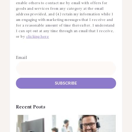
enable others to contact me by email with offers for
goods and services from any category at the email
address provided, and (4) retain my information while I
am engaging with marketing messages that I receive and
for a reasonable amount of time thereafter. I understand
I can opt out at any time through an email that I receive,
or by
clicking here
Email
Recent Posts