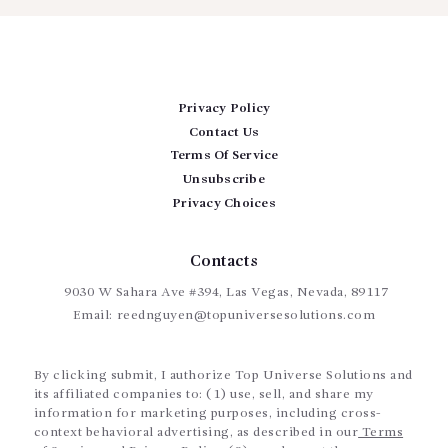
Privacy Policy
Contact Us
Terms Of Service
Unsubscribe
Privacy Choices
Contacts
9030 W Sahara Ave #394, Las Vegas, Nevada, 89117
Email:
reednguyen@topuniversesolutions.com
By clicking submit, I authorize Top Universe Solutions and
its affiliated companies to: (1) use, sell, and share my
information for marketing purposes, including cross-
context behavioral advertising, as described in our
Terms